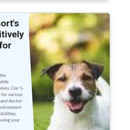
ort's
tively
for
e
the
while
nions. Our 5-
 for various
, and doctor
 environment
bilities.
owing your