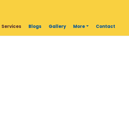
Services
Blogs
Gallery
More
Contact