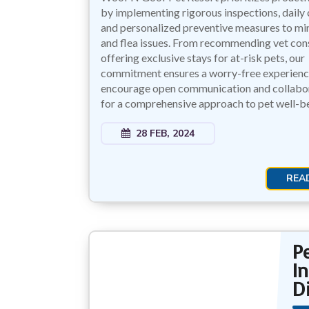
by implementing rigorous inspections, daily 
and personalized preventive measures to mi
and flea issues. From recommending vet cons
offering exclusive stays for at-risk pets, our
commitment ensures a worry-free experien
encourage open communication and collabor
for a comprehensive approach to pet well-be
28 FEB, 2024
REA
P
I
D