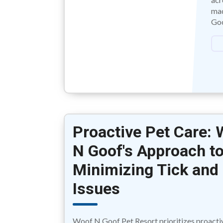
mad
Goo
Proactive Pet Care:
N Goof's Approach t
Minimizing Tick and 
Issues
Woof N Goof Pet Resort prioritizes proacti