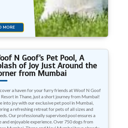
D MORE
oof N Goof's Pet Pool, A
plash of Joy Just Around the
orner from Mumbai
cover a haven for your furry friends at Woof N Goof
 Resort in Thane, just a short journey from Mumbai!
e into joy with our exclusive pet pool in Mumbai,
ering a refreshing retreat for pets of all sizes and
eds. Our professionally supervised pool ensures a
e and enjoyable experience. Over 750 dogs from
oss Mumbai, Thane and Navi Mumbai have already