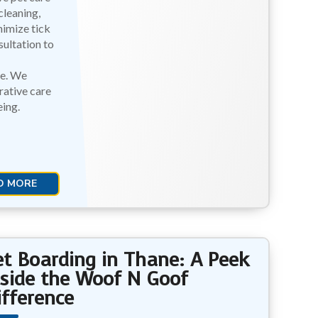
cleaning,
nimize tick
ultation to
ce. We
ative care
ing.
D MORE
et Boarding in Thane: A Peek
nside the Woof N Goof
ifference