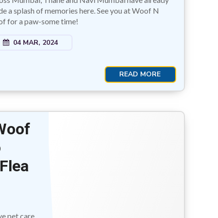
e a splash of memories here. See you at Woof N
f for a paw-some time!
04 MAR, 2024
READ MORE
 Woof
o
Flea
ve pet care