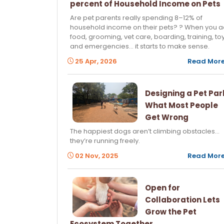
percent of Household Income on Pets
Are pet parents really spending 8–12% of
household income on their pets? ? When you 
food, grooming, vet care, boarding, training, toy
and emergencies… it starts to make sense.
25 Apr, 2026
Read Mor
Designing a Pet Par
What Most People
Get Wrong
The happiest dogs aren’t climbing obstacles…
they’re running freely.
02 Nov, 2025
Read Mor
Open for
Collaboration Lets
Grow the Pet
Ecosystem Together