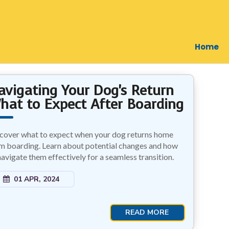
LOCATION
il, Thane.
Home
avigating Your Dog's Return
hat to Expect After Boarding
cover what to expect when your dog returns home
m boarding. Learn about potential changes and how
navigate them effectively for a seamless transition.
01 APR, 2024
READ MORE