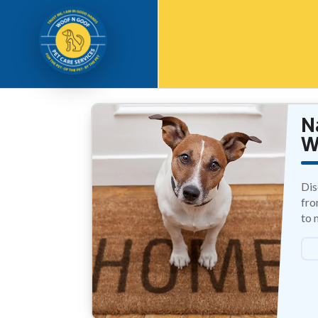
Waghb
N
W
Dis
fro
to 