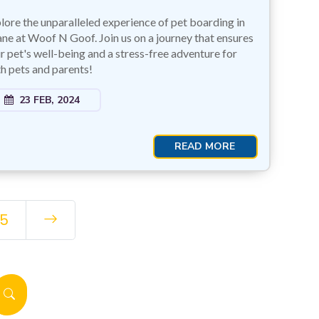
lore the unparalleled experience of pet boarding in
ne at Woof N Goof. Join us on a journey that ensures
r pet's well-being and a stress-free adventure for
h pets and parents!
23 FEB, 2024
READ MORE
5