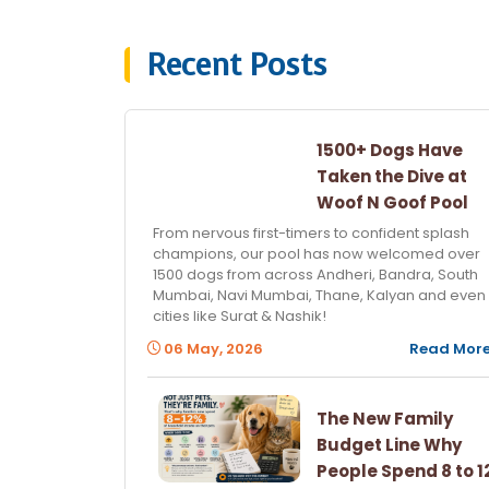
Recent Posts
1500+ Dogs Have
Taken the Dive at
Woof N Goof Pool
From nervous first-timers to confident splash
champions, our pool has now welcomed over
1500 dogs from across Andheri, Bandra, South
Mumbai, Navi Mumbai, Thane, Kalyan and even
cities like Surat & Nashik!
06 May, 2026
Read Mor
The New Family
Budget Line Why
People Spend 8 to 1