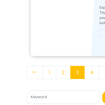
Exp
Tha
you
bot
1
2
3
4