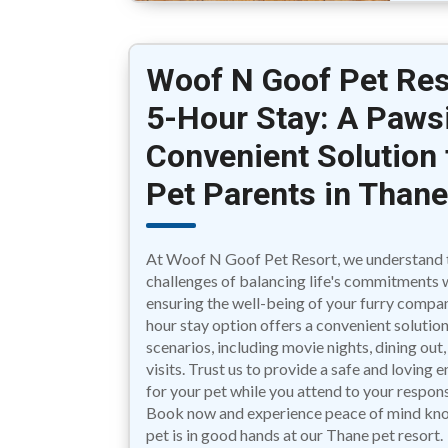
Woof N Goof Pet Res
5-Hour Stay: A Pawsi
Convenient Solution 
Pet Parents in Than
At Woof N Goof Pet Resort, we understand 
challenges of balancing life's commitments 
ensuring the well-being of your furry compa
hour stay option offers a convenient solution
scenarios, including movie nights, dining out
visits. Trust us to provide a safe and loving
for your pet while you attend to your responsi
Book now and experience peace of mind kn
pet is in good hands at our Thane pet resort.