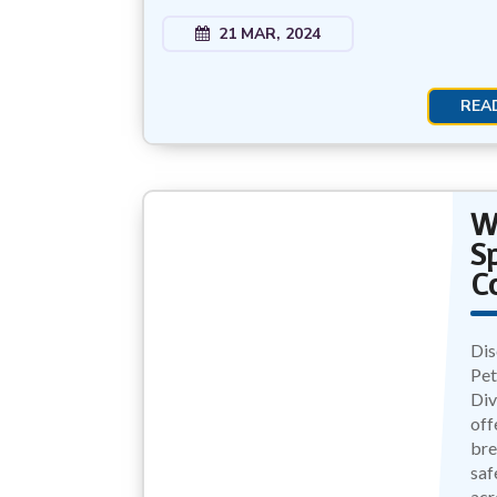
21 MAR, 2024
REA
W
S
C
Dis
Pet
Div
off
bre
saf
acr